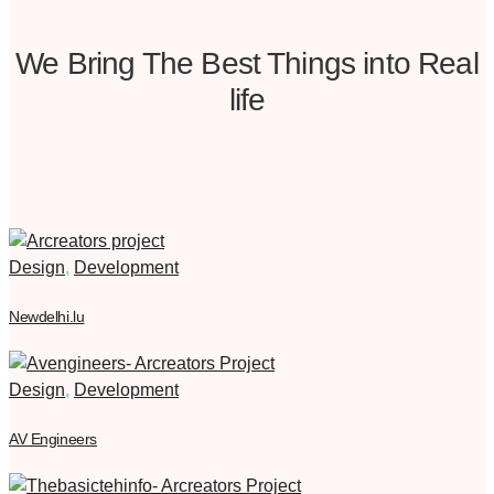
We Bring The Best Things into Real
life
Design
,
Development
Newdelhi.lu
Design
,
Development
AV Engineers