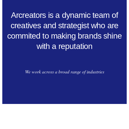
Arcreators is a dynamic team of
creatives and strategist who are
commited to making brands shine
with a reputation
We work across a broad range of industries