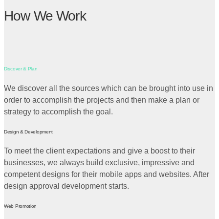
How We Work
Discover & Plan
We discover all the sources which can be brought into use in
order to accomplish the projects and then make a plan or
strategy to accomplish the goal.
Design & Development
To meet the client expectations and give a boost to their
businesses, we always build exclusive, impressive and
competent designs for their mobile apps and websites. After
design approval development starts.
Web Promotion