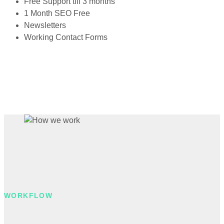
Free Support till 3 months
1 Month SEO Free
Newsletters
Working Contact Forms
WORKFLOW