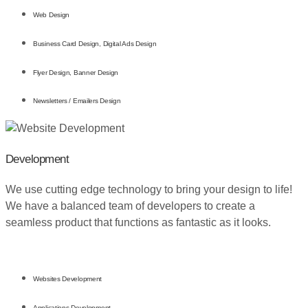
Web Design
Business Card Design, Digital Ads Design
Flyer Design, Banner Design
Newsletters / Emailers Design
Development
We use cutting edge technology to bring your design to life!
We have a balanced team of developers to create a
seamless product that functions as fantastic as it looks.
Websites Development
Applications Development