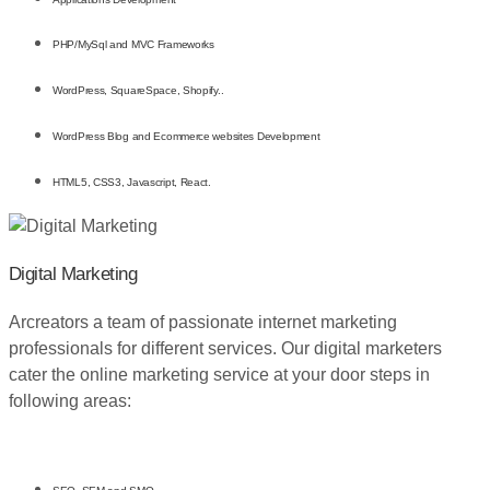
PHP/MySql and MVC Frameworks
WordPress, SquareSpace, Shopify..
WordPress Blog and Ecommerce websites Development
HTML5, CSS3, Javascript, React.
Digital Marketing
Arcreators a team of passionate internet marketing
professionals for different services. Our digital marketers
cater the online marketing service at your door steps in
following areas: