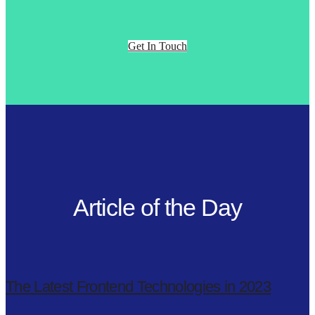
Get In Touch
Article of the Day
The Latest Frontend Technologies in 2023