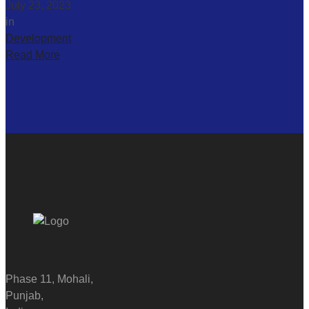
July 23, 2023
in
Development
Read More
Phase 11, Mohali,
Punjab,