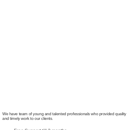
We cover every aspect of the process from project analysis,
knowledge management, process management,
development to the final delivery of the project to bring ideal
solutions to our worthy clients. The team of experts at
Arcreators is extremely dedicated to fulfilling every minor
demand with proper knowledge and research. Before starting
any project, we thoroughly understand the client’s needs and
carry out detailed research to provide ideal solutions without
compromising on the deadline.
We have team of young and talented professionals who provided quality
and timely work to our clients.