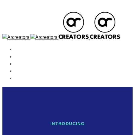
Home
About Us
Our Services
Contact
Blog
INTRODUCING