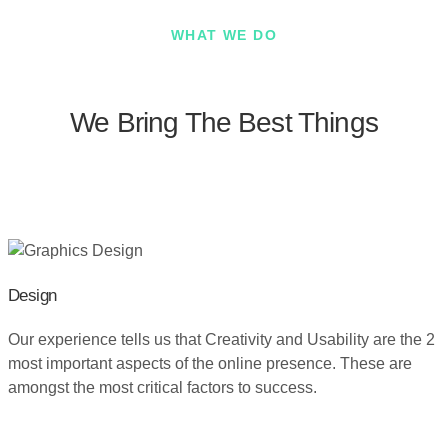
WHAT WE DO
We Bring The Best Things
Design
Our experience tells us that Creativity and Usability are the 2
most important aspects of the online presence. These are
amongst the most critical factors to success.