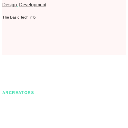
Design
,
Development
The Basic Tech Info
ARCREATORS
Motivated by the desire to achieve