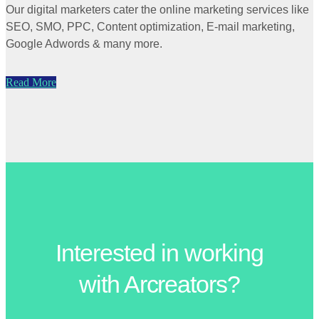
Our digital marketers cater the online marketing services like
SEO, SMO, PPC, Content optimization, E-mail marketing,
Google Adwords & many more.
Read More
Interested in working
with Arcreators?