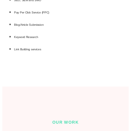
SEO, SEM and SMO
Pay Per Click Service (PPC)
Blog/Article Submission
Keyword Research
Link Building services
OUR WORK