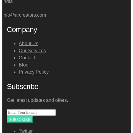
India
info@arcreators.com
Company
About Us
Our Services
Contact
Blog
Privacy Policy
Subscribe
Get latest updates and offers.
SUBSCRIBE
Twitter