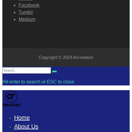
Facebook
Tumblr
Medium
Copyright © 2024 Arcreators
Search
Search
for:
Hit enter to search or ESC to close
Home
About Us